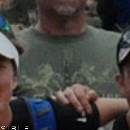
SIBLE