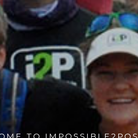
OME TO IMPOSSIBLE2POS