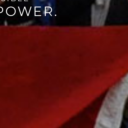
MPOWER.