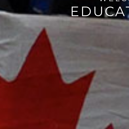
EDUCAT