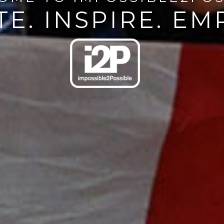
E. INSPIRE. E