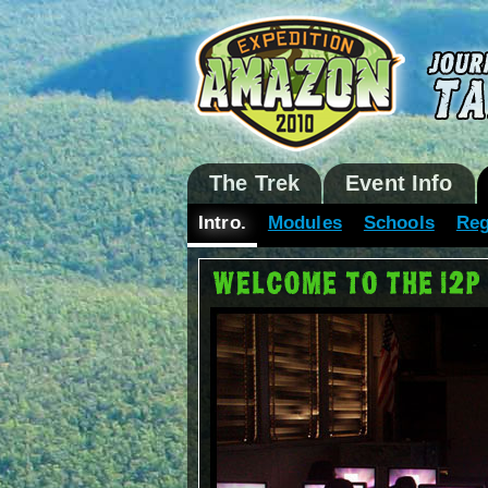
The Trek
Event Info
Intro.
Modules
Schools
Reg