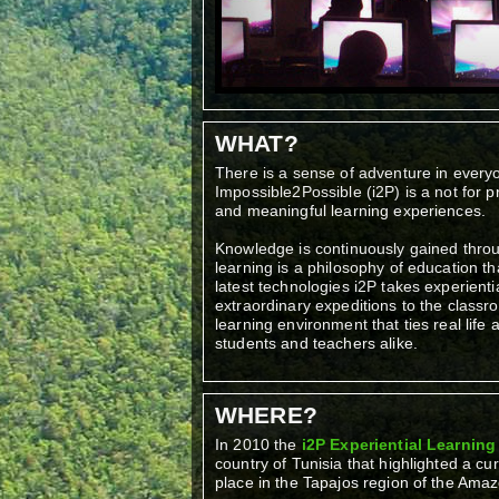
WHAT?
There is a sense of adventure in ever
Impossible2Possible (i2P) is a not for p
and meaningful learning experiences.
Knowledge is continuously gained throu
learning is a philosophy of education th
latest technologies i2P takes experienti
extraordinary expeditions to the class
learning environment that ties real life
students and teachers alike.
WHERE?
In 2010 the
i2P Experiential Learnin
country of Tunisia that highlighted a cu
place in the Tapajos region of the Amazo