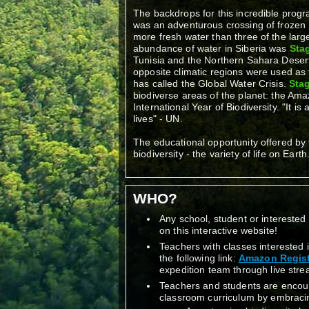
The backdrops for this incredible progra
was an adventurous crossing of frozen 
more fresh water than three of the lar
abundance of water in Siberia was
Stag
Tunisia and the Northern Sahara Desert,
opposite climatic regions were used as 
has called the Global Water Crisis.
Stag
biodiverse areas of the planet: the Am
International Year of Biodiversity. "It is
lives" - UN.
The educational opportunity offered by 
biodiversity - the variety of life on Earth
WHO?
Any school, student or interested 
on this interactive website!
Teachers with classes interested 
the following link:
Amazon Regist
expedition team through live stre
Teachers and students are encour
classroom curriculum by embracing