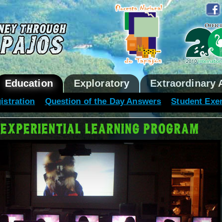
Education
Exploratory
Extraordinary 
istration
Question of the Day Answers
Student Exe