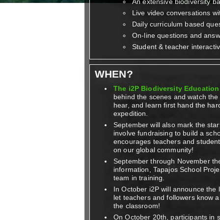
An extensive biodiversity b
Live video conversations wi
Daily curriculum based ques
On-line questions and ans
Student & teacher interacti
WHEN?
The i2P Biodiversity Education 
behind the scenes and watch the i
hear, and learn first hand the har
expedition.
September will also mark the start
involve fundraising to build a scho
encourages teachers and students 
on our global community!
September through November t
information, Tapajos School Proje
team in training.
In October i2P will announce the 
let teachers and followers know a
the classroom!
On October 20th, participants in s