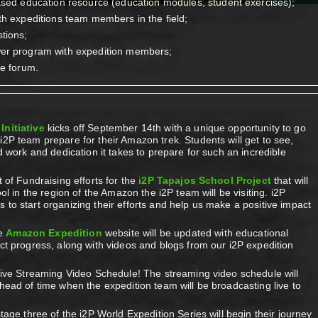
ased education resource (education modules, student exercises);
th expeditions team members in the field;
tions;
wer program with expedition members;
ve forum.
Initiative
kicks off September 14th with a unique opportunity to go
2P team prepare for their Amazon trek. Students will get to see,
d work and dedication it takes to prepare for such an incredible
 of Fundraising efforts for the
i2P Tapajos School Project
that will
ol in the region of the Amazon the i2P team will be visiting. i2P
to start organizing their efforts and help us make a positive impact
he
Amazon Expedition
website will be updated with educational
ct progress, along with videos and blogs from our i2P expedition
live Streaming Video Schedule! The streaming video schedule will
head of time when the expedition team will be broadcasting live to
tage three of the i2P World Expedition Series will begin their journey