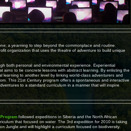
yone; a yearning to step beyond the commonplace and routine.
rofit organization that uses the theatre of adventure to build unique
gh both personal and environmental experience. Experiential
at aims to tie concrete lessons with abstract learning. By enlisting the
al learning to another level by linking world-class adventurers and
room. This 21st Century program offers a spontaneous and interactive
 adventures to a standard curriculum in a manner that will inspire
g Program
followed expeditions in Siberia and the North African
rriculum that focused on water. The 3rd expedition for 2010 is taking
n Jungle and will highlight a curriculum focused on biodiversity.