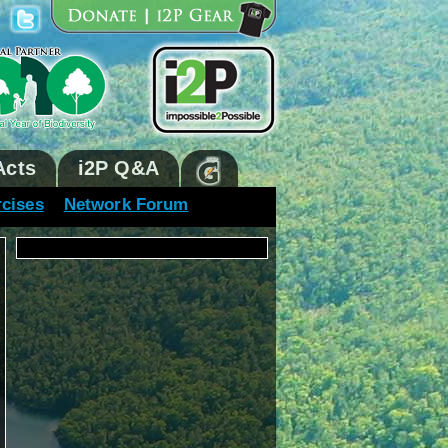
Acts
i2P Q&A
rcises
Network Forum