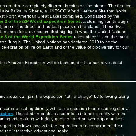
m are three completely different locales on the planet. The first leg
Lake Baikal in Siberia, a UNESCO World Heritage Site that holds
gest North American Great Lakes combined. Contrasted by the
e 2 of the i2P World Expedition Series
, a stunning run through
 one of the driest and hottest places on the planet. These two
the basis for a curriculum that highlights what the United Nations
e 3 of the World Expedition Series
takes place in one the most
azon Jungle. The United Nations has declared 2010 to be the
 a celebration of life on Earth and of the value of biodiversity for our
this Amazon Expedition will be fashioned into a narrative about
.
individual can join the expedition "at no charge" by following along
in communicating directly with our expedition teams can register at
ration
. Registration enables students to interact directly with the
aming video along with daily question and answer opportunities.
aged to follow along with the expedition and complement their
 the interactive educational tools: