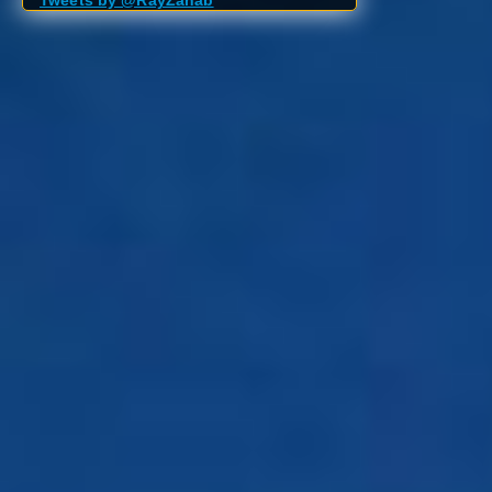
Tweets by @RayZahab