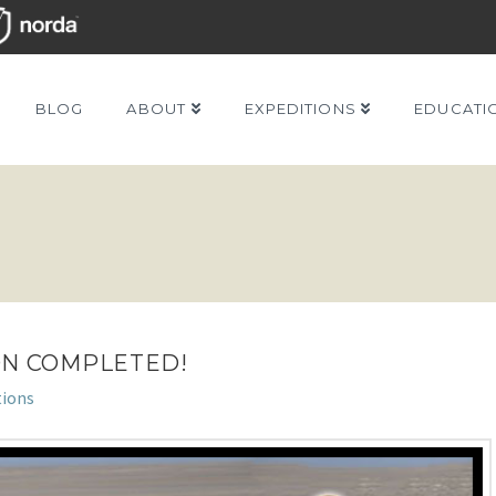
BLOG
ABOUT
EXPEDITIONS
EDUCATI
ON COMPLETED!
tions