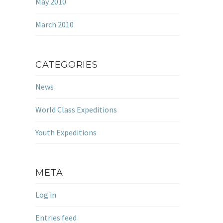
May 2010
March 2010
CATEGORIES
News
World Class Expeditions
Youth Expeditions
META
Log in
Entries feed