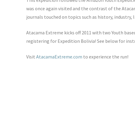
This expedition followed the Amazon Youth Expeditio
was once again visited and the contrast of the Atac
journals touched on topics such as history, industry, 
Atacama Extreme kicks off 2011 with two Youth based
registering for Expedition Bolivia! See below for inst
Visit
AtacamaExtreme.com
to experience the run!