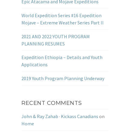
Epic Atacama and Mojave Expeditions
World Expedition Series #16 Expedition
Mojave – Extreme Weather Series Part II
2021 AND 2022 YOUTH PROGRAM
PLANNING RESUMES
Expedition Ethiopia – Details and Youth
Applications
2019 Youth Program Planning Underway
RECENT COMMENTS
John & Ray Zahab · Kickass Canadians
on
Home