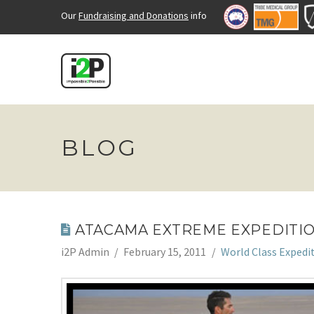
Our
Fundraising and Donations
info
BLOG
ATACAMA EXTREME EXPEDITI
i2P Admin
February 15, 2011
World Class Expedi