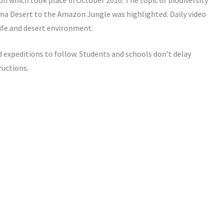
n which took place in October 2010. The topic of biodiversity
ama Desert to the Amazon Jungle was highlighted. Daily video
life and desert environment.
 expeditions to follow. Students and schools don’t delay
ructions.