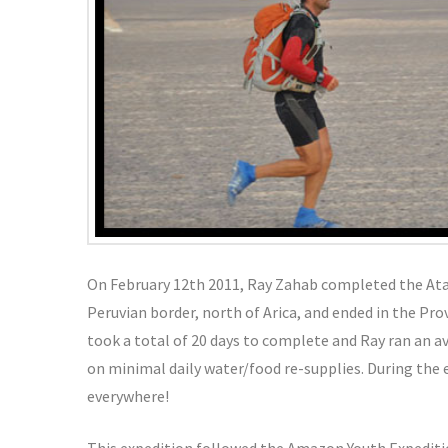
On February 12th 2011, Ray Zahab completed the At
Peruvian border, north of Arica, and ended in the Pr
took a total of 20 days to complete and Ray ran an a
on minimal daily water/food re-supplies. During the
everywhere!