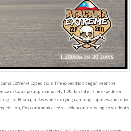
acama Extreme Expedition! The expedition began near the
ovince of Copiapo approximately 1,200km later. The expedition
verage of 60km per day while carrying camping supplies and relied
 expedition, Ray communicated via videoconferencing to students