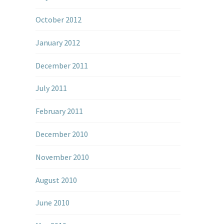
October 2012
January 2012
December 2011
July 2011
February 2011
December 2010
November 2010
August 2010
June 2010