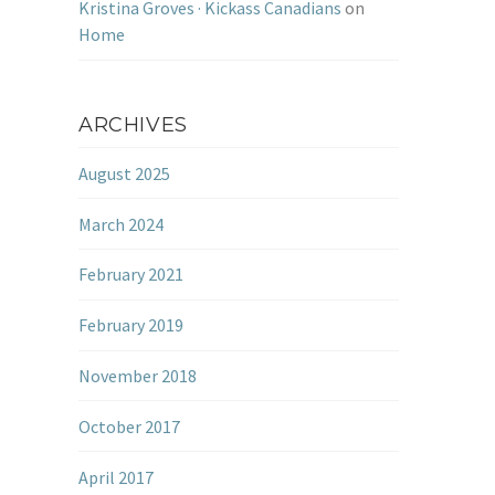
Kristina Groves · Kickass Canadians
on
Home
ARCHIVES
August 2025
March 2024
February 2021
February 2019
November 2018
October 2017
April 2017