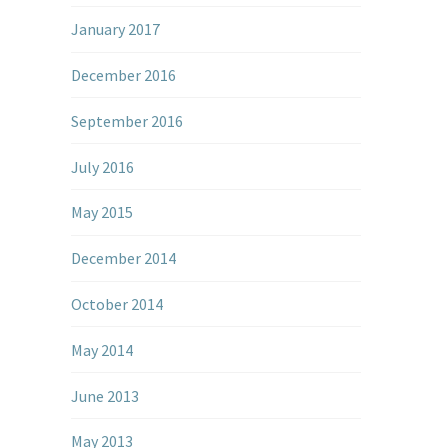
January 2017
December 2016
September 2016
July 2016
May 2015
December 2014
October 2014
May 2014
June 2013
May 2013