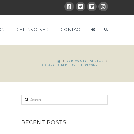
ON
GET INVOLVED
CONTACT
HOME
I2P BLOG & LATEST NEWS
ATACAMA EXTREME EXPEDITION COMPLETED!
Search
RECENT POSTS