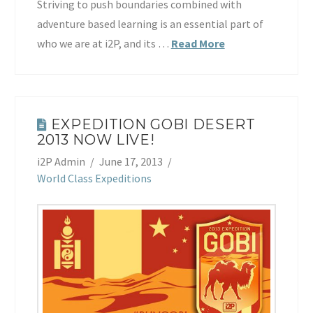
Striving to push boundaries combined with
adventure based learning is an essential part of
who we are at i2P, and its …
Read More
EXPEDITION GOBI DESERT
2013 NOW LIVE!
i2P Admin
June 17, 2013
World Class Expeditions