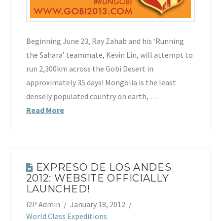
Beginning June 23, Ray Zahab and his ‘Running
the Sahara’ teammate, Kevin Lin, will attempt to
run 2,300km across the Gobi Desert in
approximately 35 days! Mongolia is the least
densely populated country on earth, …
Read More
EXPRESO DE LOS ANDES
2012: WEBSITE OFFICIALLY
LAUNCHED!
i2P Admin
January 18, 2012
World Class Expeditions