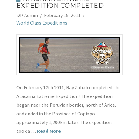
EXPEDITION COMPLETED!
i2P Admin
February 15, 2011
World Class Expeditions
On February 12th 2011, Ray Zahab completed the
Atacama Extreme Expedition! The expedition
began near the Peruvian border, north of Arica,
and ended in the Province of Copiapo
approximately 1,200km later. The expedition
took a …
Read More