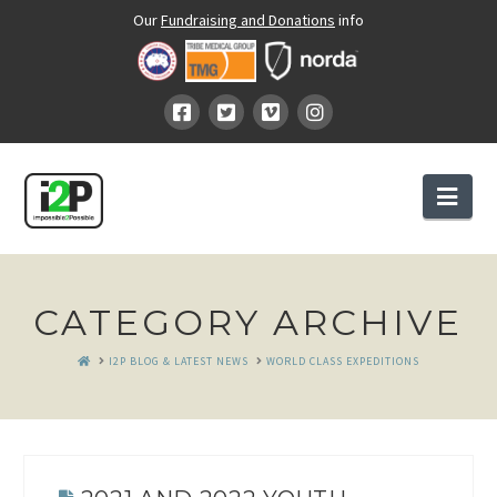
Our
Fundraising and Donations
info
Nav
CATEGORY ARCHIVE
HOME
I2P BLOG & LATEST NEWS
WORLD CLASS EXPEDITIONS