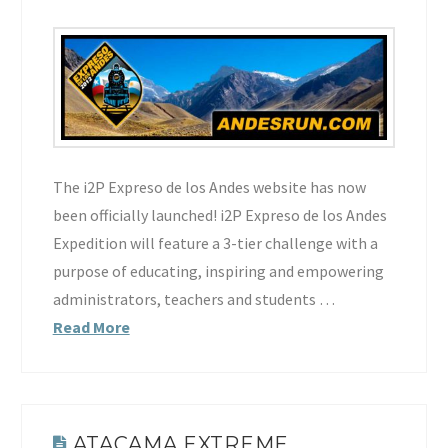
The i2P Expreso de los Andes website has now
been officially launched! i2P Expreso de los Andes
Expedition will feature a 3-tier challenge with a
purpose of educating, inspiring and empowering
administrators, teachers and students …
Read More
ATACAMA EXTREME