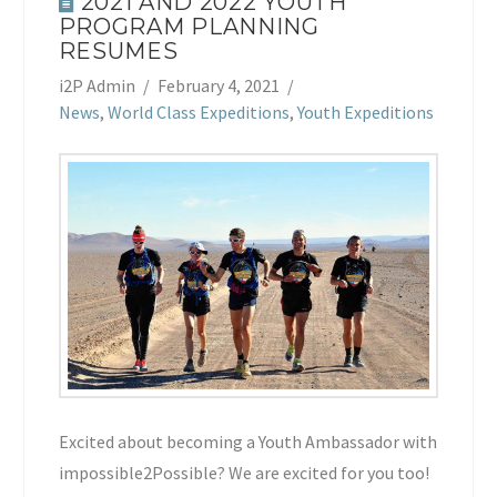
2021 AND 2022 YOUTH
PROGRAM PLANNING
RESUMES
i2P Admin
February 4, 2021
News
,
World Class Expeditions
,
Youth Expeditions
Excited about becoming a Youth Ambassador with
impossible2Possible? We are excited for you too!