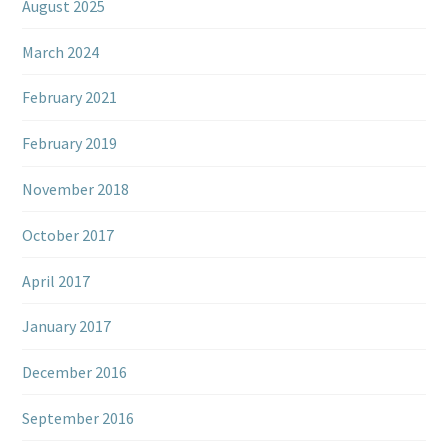
August 2025
March 2024
February 2021
February 2019
November 2018
October 2017
April 2017
January 2017
December 2016
September 2016