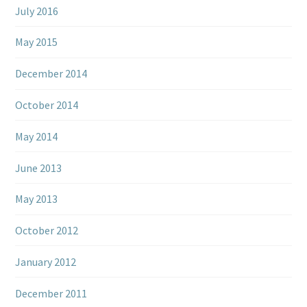
July 2016
May 2015
December 2014
October 2014
May 2014
June 2013
May 2013
October 2012
January 2012
December 2011