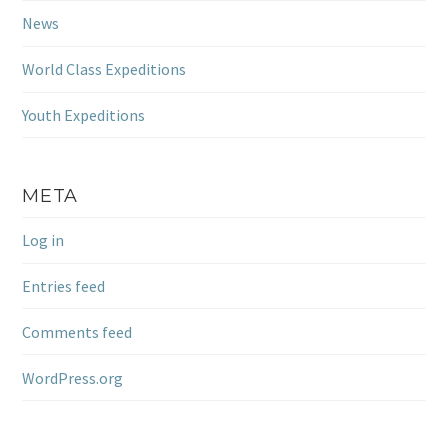
News
World Class Expeditions
Youth Expeditions
META
Log in
Entries feed
Comments feed
WordPress.org