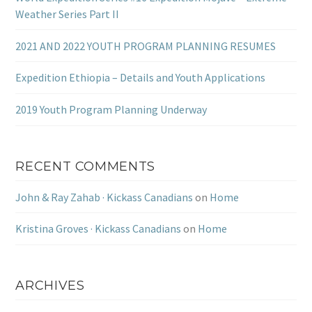
Weather Series Part II
2021 AND 2022 YOUTH PROGRAM PLANNING RESUMES
Expedition Ethiopia – Details and Youth Applications
2019 Youth Program Planning Underway
RECENT COMMENTS
John & Ray Zahab · Kickass Canadians
on
Home
Kristina Groves · Kickass Canadians
on
Home
ARCHIVES