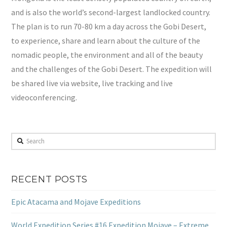
and is also the world’s second-largest landlocked country.
The plan is to run 70-80 km a day across the Gobi Desert,
to experience, share and learn about the culture of the
nomadic people, the environment and all of the beauty
and the challenges of the Gobi Desert. The expedition will
be shared live via website, live tracking and live
videoconferencing.
Search
RECENT POSTS
Epic Atacama and Mojave Expeditions
World Expedition Series #16 Expedition Mojave – Extreme