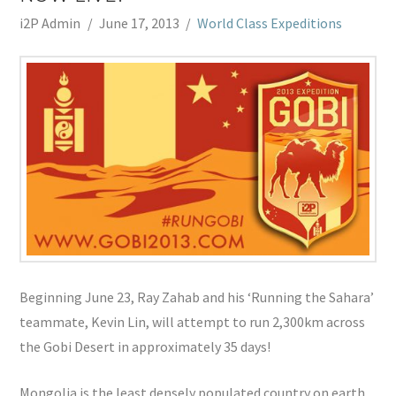
i2P Admin
June 17, 2013
World Class Expeditions
Beginning June 23, Ray Zahab and his ‘Running the Sahara’
teammate, Kevin Lin, will attempt to run 2,300km across
the Gobi Desert in approximately 35 days!
Mongolia is the least densely populated country on earth,