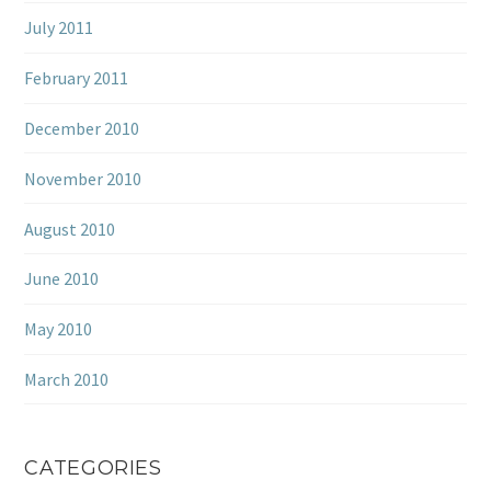
July 2011
February 2011
December 2010
November 2010
August 2010
June 2010
May 2010
March 2010
CATEGORIES