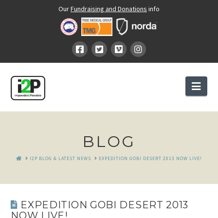
Our
Fundraising and Donations
info
Nav
BLOG
HOME
I2P BLOG & LATEST NEWS
EXPEDITION GOBI DESERT 2013 NOW LIVE!
EXPEDITION GOBI DESERT 2013
NOW LIVE!